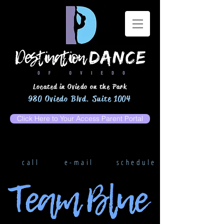
Located in Oviedo on the Park
980 Oviedo Blvd. Suite 1004
Click Here to Your Access Parent Portal
call
e-mail
schedule